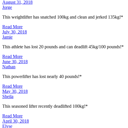
August 31, 2018
Jorge
This weightlifter has snatched 100kg and clean and jerked 135kg!*
Read More
July 30, 2018
Jamie
This athlete has lost 20 pounds and can deadlift 45kg/100 pounds!*
Read More
June 30, 2018
Nathan
This powerlifter has lost nearly 40 pounds!*
Read More
May 30, 2018
Sheila
This seasoned lifter recently deadlifted 100kg!*
Read More
April 30, 2018
Elyse