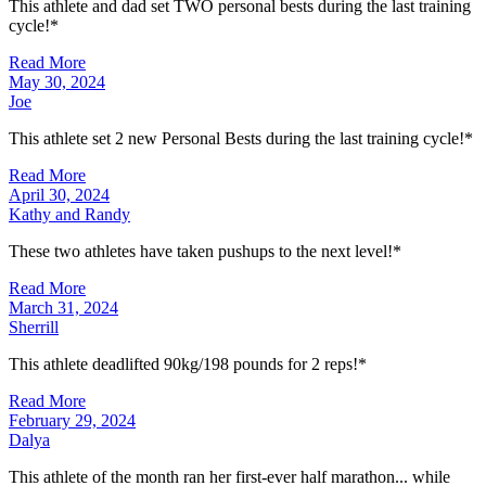
This athlete and dad set TWO personal bests during the last training
cycle!*
Read More
May 30, 2024
Joe
This athlete set 2 new Personal Bests during the last training cycle!*
Read More
April 30, 2024
Kathy and Randy
These two athletes have taken pushups to the next level!*
Read More
March 31, 2024
Sherrill
This athlete deadlifted 90kg/198 pounds for 2 reps!*
Read More
February 29, 2024
Dalya
This athlete of the month ran her first-ever half marathon... while