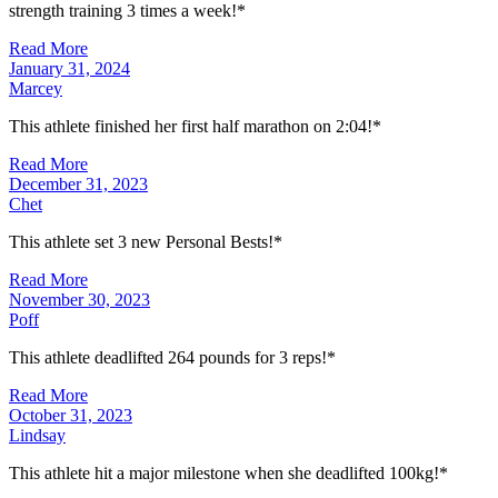
strength training 3 times a week!*
Read More
January 31, 2024
Marcey
This athlete finished her first half marathon on 2:04!*
Read More
December 31, 2023
Chet
This athlete set 3 new Personal Bests!*
Read More
November 30, 2023
Poff
This athlete deadlifted 264 pounds for 3 reps!*
Read More
October 31, 2023
Lindsay
This athlete hit a major milestone when she deadlifted 100kg!*