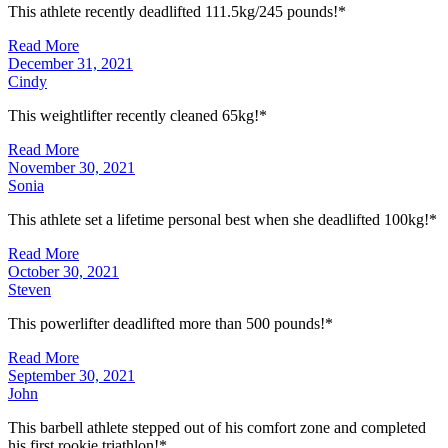
This athlete recently deadlifted 111.5kg/245 pounds!*
Read More
December 31, 2021
Cindy
This weightlifter recently cleaned 65kg!*
Read More
November 30, 2021
Sonia
This athlete set a lifetime personal best when she deadlifted 100kg!*
Read More
October 30, 2021
Steven
This powerlifter deadlifted more than 500 pounds!*
Read More
September 30, 2021
John
This barbell athlete stepped out of his comfort zone and completed
his first rookie triathlon!*