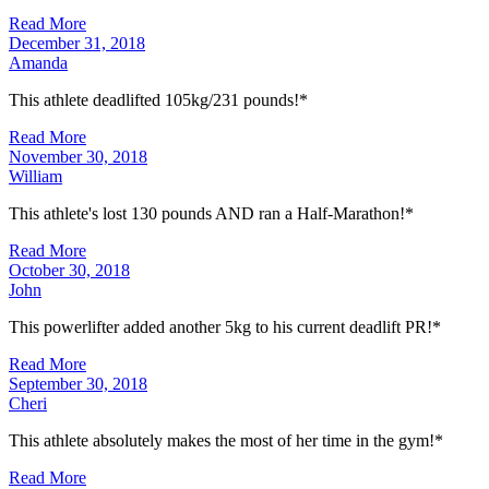
Read More
December 31, 2018
Amanda
This athlete deadlifted 105kg/231 pounds!*
Read More
November 30, 2018
William
This athlete's lost 130 pounds AND ran a Half-Marathon!*
Read More
October 30, 2018
John
This powerlifter added another 5kg to his current deadlift PR!*
Read More
September 30, 2018
Cheri
This athlete absolutely makes the most of her time in the gym!*
Read More