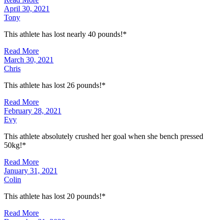
April 30, 2021
Tony
This athlete has lost nearly 40 pounds!*
Read More
March 30, 2021
Chris
This athlete has lost 26 pounds!*
Read More
February 28, 2021
Evy
This athlete absolutely crushed her goal when she bench pressed
50kg!*
Read More
January 31, 2021
Colin
This athlete has lost 20 pounds!*
Read More