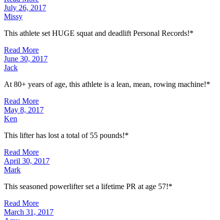
July 26, 2017
Missy
This athlete set HUGE squat and deadlift Personal Records!*
Read More
June 30, 2017
Jack
At 80+ years of age, this athlete is a lean, mean, rowing machine!*
Read More
May 8, 2017
Ken
This lifter has lost a total of 55 pounds!*
Read More
April 30, 2017
Mark
This seasoned powerlifter set a lifetime PR at age 57!*
Read More
March 31, 2017