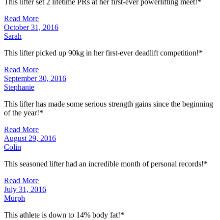
This lifter set 2 lifetime PRs at her first-ever powerlifting meet!*
Read More
October 31, 2016
Sarah
This lifter picked up 90kg in her first-ever deadlift competition!*
Read More
September 30, 2016
Stephanie
This lifter has made some serious strength gains since the beginning
of the year!*
Read More
August 29, 2016
Colin
This seasoned lifter had an incredible month of personal records!*
Read More
July 31, 2016
Murph
This athlete is down to 14% body fat!*