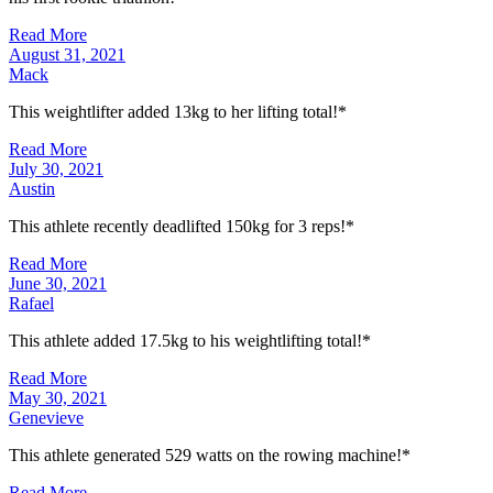
Read More
August 31, 2021
Mack
This weightlifter added 13kg to her lifting total!*
Read More
July 30, 2021
Austin
This athlete recently deadlifted 150kg for 3 reps!*
Read More
June 30, 2021
Rafael
This athlete added 17.5kg to his weightlifting total!*
Read More
May 30, 2021
Genevieve
This athlete generated 529 watts on the rowing machine!*
Read More