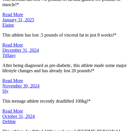
muscle!*
Read More
January 31, 2025
Elaine
This athlete has lost .5 pounds of visceral fat in just 8 weeks!*
Read More
December 31, 2024
Tiffany
After being diagnosed as pre-diabetic, this athlete made some major
lifestyle changes and has already lost 20 pounds!*
Read More
November 30, 2024
Sly
This teenage athlete recently deadlifted 100kg!*
Read More
October 31, 2024
Debbie