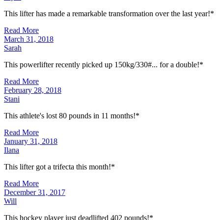
This lifter has made a remarkable transformation over the last year!*
Read More
March 31, 2018
Sarah
This powerlifter recently picked up 150kg/330#... for a double!*
Read More
February 28, 2018
Stani
This athlete's lost 80 pounds in 11 months!*
Read More
January 31, 2018
Ilana
This lifter got a trifecta this month!*
Read More
December 31, 2017
Will
This hockey player just deadlifted 402 pounds!*