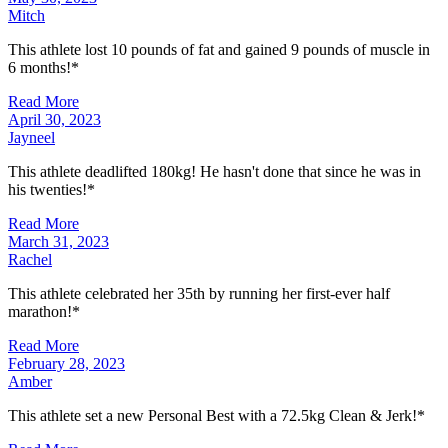
Mitch
This athlete lost 10 pounds of fat and gained 9 pounds of muscle in
6 months!*
Read More
April 30, 2023
Jayneel
This athlete deadlifted 180kg! He hasn't done that since he was in
his twenties!*
Read More
March 31, 2023
Rachel
This athlete celebrated her 35th by running her first-ever half
marathon!*
Read More
February 28, 2023
Amber
This athlete set a new Personal Best with a 72.5kg Clean & Jerk!*