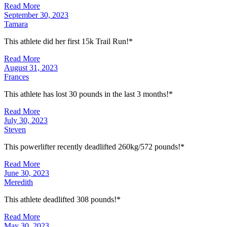
Read More
September 30, 2023
Tamara
This athlete did her first 15k Trail Run!*
Read More
August 31, 2023
Frances
This athlete has lost 30 pounds in the last 3 months!*
Read More
July 30, 2023
Steven
This powerlifter recently deadlifted 260kg/572 pounds!*
Read More
June 30, 2023
Meredith
This athlete deadlifted 308 pounds!*
Read More
May 30, 2023