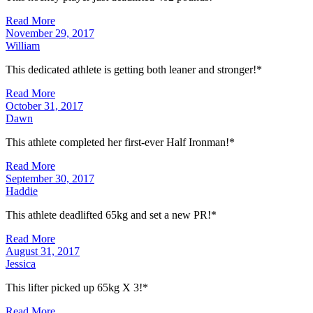
Read More
November 29, 2017
William
This dedicated athlete is getting both leaner and stronger!*
Read More
October 31, 2017
Dawn
This athlete completed her first-ever Half Ironman!*
Read More
September 30, 2017
Haddie
This athlete deadlifted 65kg and set a new PR!*
Read More
August 31, 2017
Jessica
This lifter picked up 65kg X 3!*
Read More