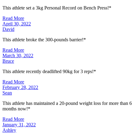
This athlete set a 3kg Personal Record on Bench Press!*
Read More
April 30, 2022
David
This athlete broke the 300-pounds barrier!*
Read More
March 30, 2022
Bruce
This athlete recently deadlifted 90kg for 3 reps!*
Read More
February 28, 2022
Sean
This athlete has maintained a 20-pound weight loss for more than 6
months now!*
Read More
January 31, 2022
Ashley