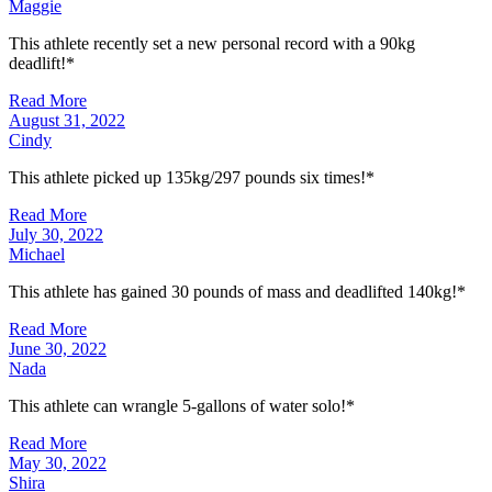
Maggie
This athlete recently set a new personal record with a 90kg
deadlift!*
Read More
August 31, 2022
Cindy
This athlete picked up 135kg/297 pounds six times!*
Read More
July 30, 2022
Michael
This athlete has gained 30 pounds of mass and deadlifted 140kg!*
Read More
June 30, 2022
Nada
This athlete can wrangle 5-gallons of water solo!*
Read More
May 30, 2022
Shira