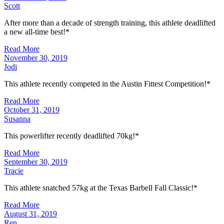
Scott
After more than a decade of strength training, this athlete deadlifted
a new all-time best!*
Read More
November 30, 2019
Jodi
This athlete recently competed in the Austin Fittest Competition!*
Read More
October 31, 2019
Susanna
This powerlifter recently deadlifted 70kg!*
Read More
September 30, 2019
Tracie
This athlete snatched 57kg at the Texas Barbell Fall Classic!*
Read More
August 31, 2019
Ren