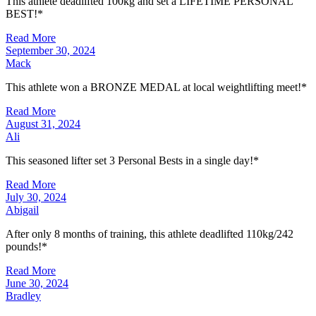
This athlete deadlifted 100kg and set a LIFETIME PERSONAL
BEST!*
Read More
September 30, 2024
Mack
This athlete won a BRONZE MEDAL at local weightlifting meet!*
Read More
August 31, 2024
Ali
This seasoned lifter set 3 Personal Bests in a single day!*
Read More
July 30, 2024
Abigail
After only 8 months of training, this athlete deadlifted 110kg/242
pounds!*
Read More
June 30, 2024
Bradley