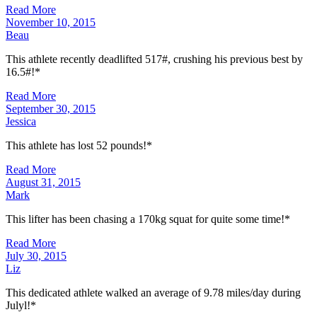
Read More
November 10, 2015
Beau
This athlete recently deadlifted 517#, crushing his previous best by
16.5#!*
Read More
September 30, 2015
Jessica
This athlete has lost 52 pounds!*
Read More
August 31, 2015
Mark
This lifter has been chasing a 170kg squat for quite some time!*
Read More
July 30, 2015
Liz
This dedicated athlete walked an average of 9.78 miles/day during
Julyl!*