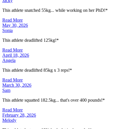
Jacky
This athlete snatched 55kg... while working on her PhD!*
Read More
May 30, 2026
Sonia
This athlete deadlifted 125kg!*
Read More
April 18, 2026
Angela
This athlete deadlifted 85kg x 3 reps!*
Read More
March 30, 2026
Sam
This athlete squatted 182.5kg... that's over 400 pounds!*
Read More
February 28, 2026
Melody