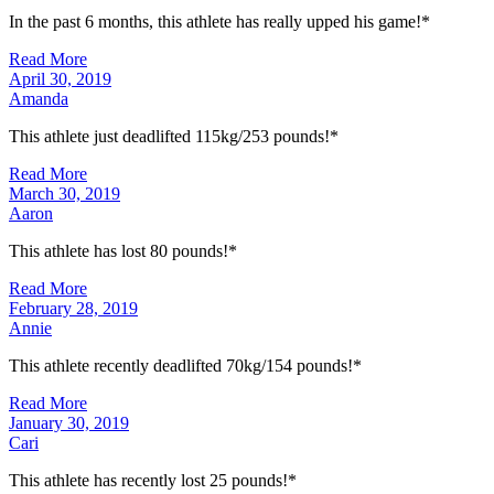
In the past 6 months, this athlete has really upped his game!*
Read More
April 30, 2019
Amanda
This athlete just deadlifted 115kg/253 pounds!*
Read More
March 30, 2019
Aaron
This athlete has lost 80 pounds!*
Read More
February 28, 2019
Annie
This athlete recently deadlifted 70kg/154 pounds!*
Read More
January 30, 2019
Cari
This athlete has recently lost 25 pounds!*