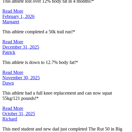
This athlete lost over 12% body fat in 4 months!*
Read More
February 1, 2026
Margaret
This athlete completed a 50k trail run!*
Read More
December 31, 2025
Patrick
This athlete is down to 12.7% body fat!*
Read More
November 30, 2025
Dawn
This athlete had a full knee replacement and can now squat
55kg/121 pounds!*
Read More
October 31, 2025
Richard
This med student and new dad just completed The Rut 50 in Big