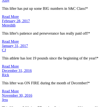
Amy
This lifter has put up some BIG numbers in S&C Class!*
Read More
February 28, 2017
Meredith
This lifter's patience and perseverance has really paid off!*
Read More
January 31, 2017
CJ
This athlete has lost 19 pounds since the beginning of the year!*
Read More
December 31, 2016
Rick
This lifter was ON FIRE during the month of December!*
Read More
November 30, 2016
Jess