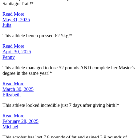
Santiago Trail!*
Read More
May 31, 2025
Julia
This athlete bench pressed 62.5kg!*
Read More
April 30, 2025
Penny
This athlete managed to lose 52 pounds AND complete her Master's
degree in the same year!*
Read More
March 30, 2025
Elizabeth
This athlete looked incredible just 7 days after giving birth!*
Read More
February 28, 2025
Michael
This acrobat has lost 7.8 pounds of fat and gained 3.9 pounds of