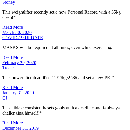
Sidney
This weightlifter recently set a new Personal Record with a 35kg
clean!*
Read More
March 30, 2020
COVID-19 UPDATE
MASKS will be required at all times, even while exercising.
Read More
February 29, 2020
Tracie
This powerlifter deadlifted 117.5kg/258# and set a new PR!*
Read More
January 31, 2020
CJ
This athlete consistently sets goals with a deadline and is always
challenging himself!*
Read More
December 31, 2019