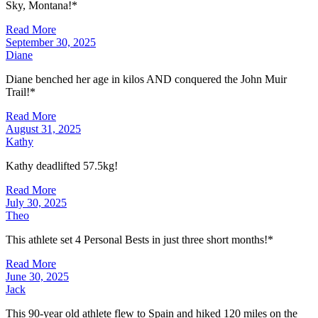
Sky, Montana!*
Read More
September 30, 2025
Diane
Diane benched her age in kilos AND conquered the John Muir
Trail!*
Read More
August 31, 2025
Kathy
Kathy deadlifted 57.5kg!
Read More
July 30, 2025
Theo
This athlete set 4 Personal Bests in just three short months!*
Read More
June 30, 2025
Jack
This 90-year old athlete flew to Spain and hiked 120 miles on the