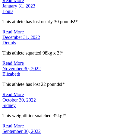
Read More
January 31, 2023
Louis
This athlete has lost nearly 30 pounds!*
Read More
December 31, 2022
Dennis
This athlete squatted 98kg x 3!*
Read More
November 30, 2022
Elizabeth
This athlete has lost 22 pounds!*
Read More
October 30, 2022
Sidney
This weightlifter snatched 35kg!*
Read More
September 30, 2022