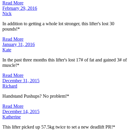
Read More
February 29, 2016
Nick
In addition to getting a whole lot stronger, this lifter's lost 30
pounds!*
Read More
January 31, 2016
Kate
In the past three months this lifter's lost 17# of fat and gained 3# of
muscle!*
Read More
December 31, 2015
Richard
Handstand Pushups? No problem!*
Read More
December 14, 2015
Katherine
This lifter picked up 57.5kg twice to set a new deadlift PR!*