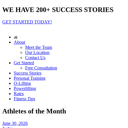
WE HAVE 200+ SUCCESS STORIES
GET STARTED TODAY!
About
Meet the Team
Our Location
Contact Us
Get Started
Free Consultation
Success Stories
Personal Training
O-Lifting
Powerlifting
Rates
Fitness Tips
Athletes of the Month
June 30, 2026