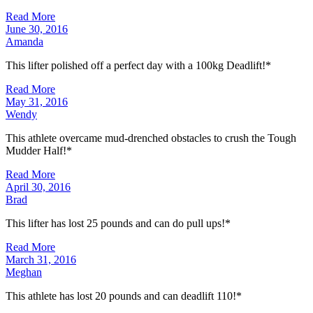
Read More
June 30, 2016
Amanda
This lifter polished off a perfect day with a 100kg Deadlift!*
Read More
May 31, 2016
Wendy
This athlete overcame mud-drenched obstacles to crush the Tough
Mudder Half!*
Read More
April 30, 2016
Brad
This lifter has lost 25 pounds and can do pull ups!*
Read More
March 31, 2016
Meghan
This athlete has lost 20 pounds and can deadlift 110!*