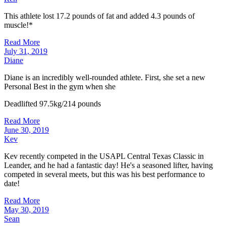
This athlete lost 17.2 pounds of fat and added 4.3 pounds of
muscle!*
Read More
July 31, 2019
Diane
Diane is an incredibly well-rounded athlete. First, she set a new
Personal Best in the gym when she
Deadlifted 97.5kg/214 pounds
Read More
June 30, 2019
Kev
Kev recently competed in the USAPL Central Texas Classic in
Leander, and he had a fantastic day! He's a seasoned lifter, having
competed in several meets, but this was his best performance to
date!
Read More
May 30, 2019
Sean