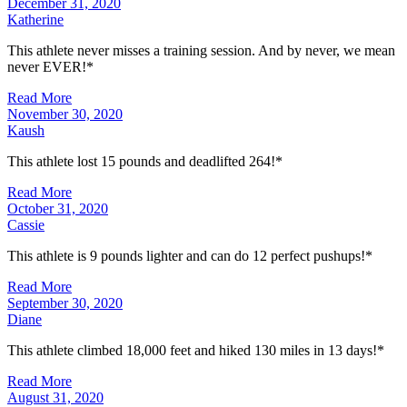
December 31, 2020
Katherine
This athlete never misses a training session. And by never, we mean
never EVER!*
Read More
November 30, 2020
Kaush
This athlete lost 15 pounds and deadlifted 264!*
Read More
October 31, 2020
Cassie
This athlete is 9 pounds lighter and can do 12 perfect pushups!*
Read More
September 30, 2020
Diane
This athlete climbed 18,000 feet and hiked 130 miles in 13 days!*
Read More
August 31, 2020