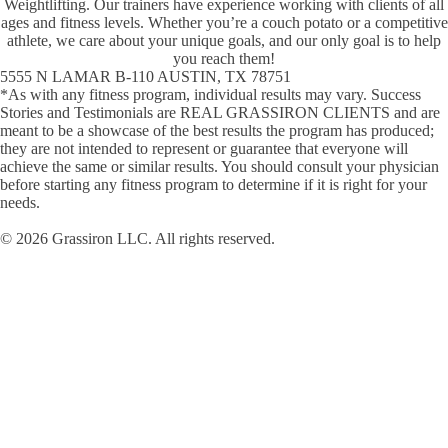
Weightlifting. Our trainers have experience working with clients of all
ages and fitness levels. Whether youʼre a couch potato or a competitive
athlete, we care about your unique goals, and our only goal is to help
you reach them!
5555 N LAMAR B-110 AUSTIN, TX 78751
*As with any fitness program, individual results may vary. Success
Stories and Testimonials are REAL GRASSIRON CLIENTS and are
meant to be a showcase of the best results the program has produced;
they are not intended to represent or guarantee that everyone will
achieve the same or similar results. You should consult your physician
before starting any fitness program to determine if it is right for your
needs.
© 2026 Grassiron LLC. All rights reserved.