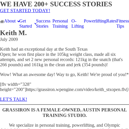
WE HAVE 200+ SUCCESS STORIES
GET STARTED TODAY!
About
Get
Success
Personal
O-
Powerlifting
Rates
Fitness
Started
Stories
Training
Lifting
Tips
Keith M.
July 2009
Keith had an exceptional day at the South Texas
Open; he won first place in the 105kg weight class, made all six
attempts, and set 2 new personal records: 121kg in the snatch (that's
266 pounds) and 161kg in the clean and jerk (354 pounds)!
Wow! What an awesome day! Way to go, Keith! We're proud of you!*
[flv width="328"
height="200"]https://grassiron.wpengine.com/video/keith_stxopen.flv[/
LET'S TALK!
GRASSIRON IS A FEMALE-OWNED, AUSTIN PERSONAL
TRAINING STUDIO.
We specialize in personal training, powerlifting, and Olympic