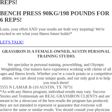
REPS!
BENCH PRESS 90KG/198 POUNDS FOR
6 REPS!
Louis, your effort AND your results are both very inspiring! We're
excited to see what your fitness future holds!*
LET'S TALK!
GRASSIRON IS A FEMALE-OWNED, AUSTIN PERSONAL
TRAINING STUDIO.
We specialize in personal training, powerlifting, and Olympic
Weightlifting. Our trainers have experience working with clients of all
ages and fitness levels. Whether youʼre a couch potato or a competitive
athlete, we care about your unique goals, and our only goal is to help
you reach them!
5555 N LAMAR B-110 AUSTIN, TX 78751
*As with any fitness program, individual results may vary. Success
Stories and Testimonials are REAL GRASSIRON CLIENTS and are
meant to be a showcase of the best results the program has produced;
they are not intended to represent or guarantee that everyone will
achieve the same or similar results. You should consult your physician