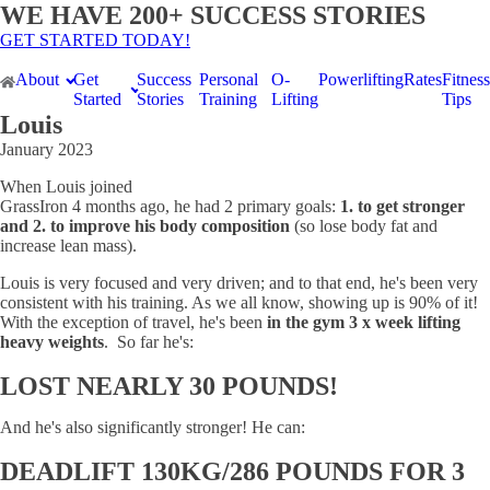
WE HAVE 200+ SUCCESS STORIES
GET STARTED TODAY!
About
Get
Success
Personal
O-
Powerlifting
Rates
Fitness
Started
Stories
Training
Lifting
Tips
Louis
January 2023
When Louis joined
GrassIron 4 months ago, he had 2 primary goals:
1. to get stronger
and 2. to improve his body composition
(so lose body fat and
increase lean mass).
Louis is very focused and very driven; and to that end, he's been very
consistent with his training. As we all know, showing up is 90% of it!
With the exception of travel, he's been
in the gym 3 x week lifting
heavy weights
. So far he's:
LOST NEARLY 30 POUNDS!
And he's also significantly stronger! He can:
DEADLIFT 130KG/286 POUNDS FOR 3