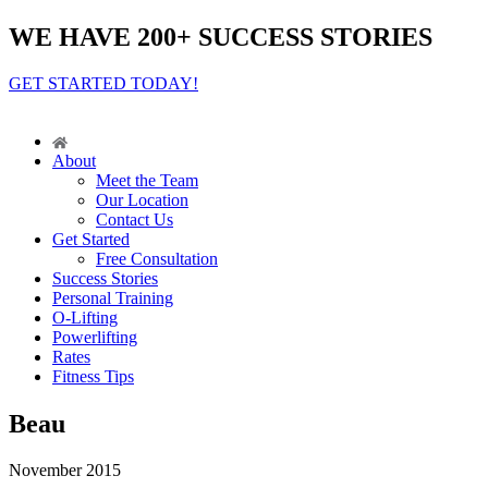
WE HAVE 200+ SUCCESS STORIES
GET STARTED TODAY!
About
Meet the Team
Our Location
Contact Us
Get Started
Free Consultation
Success Stories
Personal Training
O-Lifting
Powerlifting
Rates
Fitness Tips
Beau
November 2015