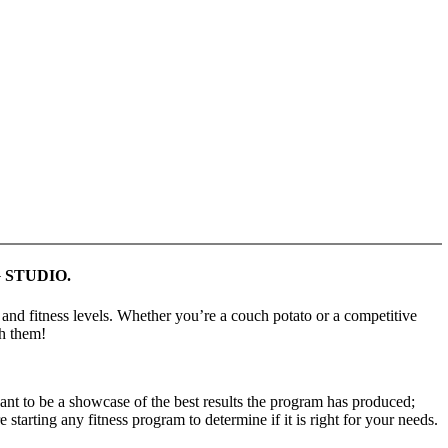
 STUDIO.
 and fitness levels. Whether youʼre a couch potato or a competitive
ch them!
 to be a showcase of the best results the program has produced;
starting any fitness program to determine if it is right for your needs.