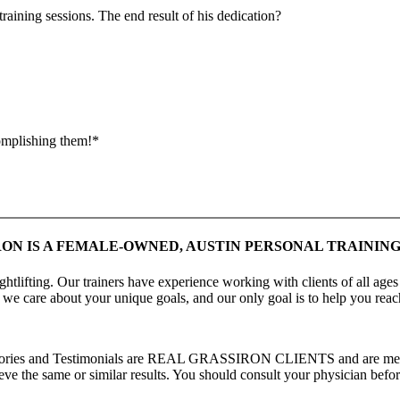
raining sessions. The end result of his dedication?
complishing them!*
ON IS A FEMALE-OWNED, AUSTIN PERSONAL TRAINING
htlifting. Our trainers have experience working with clients of all ages
, we care about your unique goals, and our only goal is to help you rea
s Stories and Testimonials are REAL GRASSIRON CLIENTS and are meant
ve the same or similar results. You should consult your physician before 