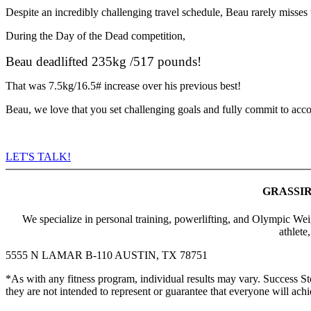
Despite an incredibly challenging travel schedule, Beau rarely misses t
During the Day of the Dead competition,
Beau deadlifted 235kg /517 pounds!
That was 7.5kg/16.5# increase over his previous best!
Beau, we love that you set challenging goals and fully commit to ac
LET'S TALK!
GRASSIR
We specialize in personal training, powerlifting, and Olympic Weig
athlete
5555 N LAMAR B-110 AUSTIN, TX 78751
*As with any fitness program, individual results may vary. Succes
they are not intended to represent or guarantee that everyone will achie