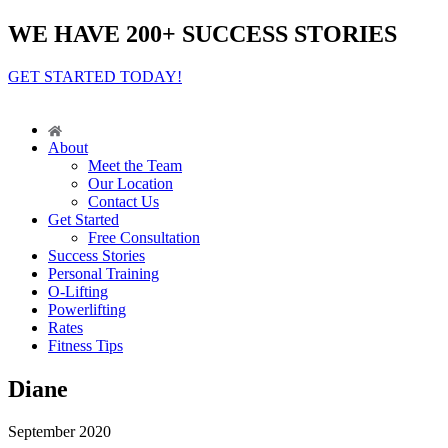
WE HAVE 200+ SUCCESS STORIES
GET STARTED TODAY!
About
Meet the Team
Our Location
Contact Us
Get Started
Free Consultation
Success Stories
Personal Training
O-Lifting
Powerlifting
Rates
Fitness Tips
Diane
September 2020