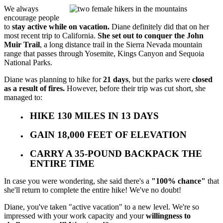
We always
encourage people
to
stay active while on vacation.
Diane definitely did that on her
most recent trip to California.
She set out to conquer the John
Muir Trail
, a long distance trail in the Sierra Nevada mountain
range that passes through Yosemite, Kings Canyon and Sequoia
National Parks.
Diane was planning to hike for
21 days
, but the parks were
closed
as a result of fires.
However, before their trip was cut short, she
managed to:
HIKE 130 MILES IN 13 DAYS
GAIN 18,000 FEET OF ELEVATION
CARRY A 35-POUND BACKPACK THE
ENTIRE TIME
In case you were wondering, she said there's a
"100% chance"
that
she'll return to complete the entire hike! We've no doubt!
Diane, you've taken "active vacation" to a new level. We're so
impressed with your work capacity and your
willingness to