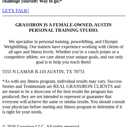
challenge yourself! Way to go!*
LET'S TALK!
GRASSIRON IS A FEMALE-OWNED, AUSTIN
PERSONAL TRAINING STUDIO.
We specialize in personal training, powerlifting, and Olympic
Weightlifting. Our trainers have experience working with clients of
all ages and fitness levels. Whether youʼre a couch potato or a
competitive athlete, we care about your unique goals, and our only
goal is to help you reach them!
5555 N LAMAR B-110 AUSTIN, TX 78751
*As with any fitness program, individual results may vary. Success
Stories and Testimonials are REAL GRASSIRON CLIENTS and
are meant to be a showcase of the best results the program has
produced; they are not intended to represent or guarantee that
everyone will achieve the same or similar results. You should consult
your physician before starting any fitness program to determine if it
is right for your needs.
© 2026 Grassiron LLC. All rights reserved.