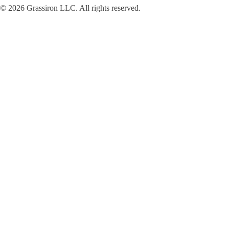
© 2026 Grassiron LLC. All rights reserved.