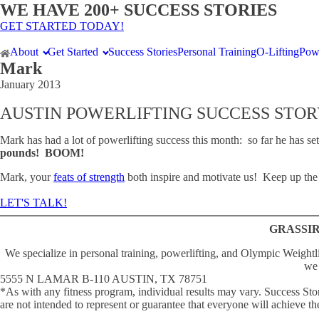
WE HAVE 200+ SUCCESS STORIES
GET STARTED TODAY!
About
Get Started
Success Stories
Personal Training
O-Lifting
Powe
Mark
January 2013
AUSTIN POWERLIFTING SUCCESS STOR
Mark has had a lot of powerlifting success this month: so far he has se
pounds! BOOM!
Mark, your
feats of strength
both inspire and motivate us! Keep up the
LET'S TALK!
GRASSIR
We specialize in personal training, powerlifting, and Olympic Weightli
we 
5555 N LAMAR B-110 AUSTIN, TX 78751
*As with any fitness program, individual results may vary. Success 
are not intended to represent or guarantee that everyone will achieve the