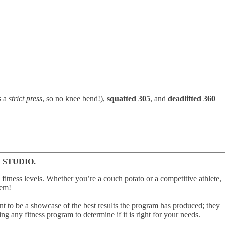
s a
strict press
, so no knee bend!),
squatted 305
, and
deadlifted 360
 STUDIO.
fitness levels. Whether youʼre a couch potato or a competitive athlete,
hem!
o be a showcase of the best results the program has produced; they
ng any fitness program to determine if it is right for your needs.