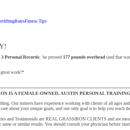
rlifting
Rates
Fitness Tips
Y!
t
3 Personal Records
: he pressed
177 pounds overhead
(and that wa
 great work!*
ON IS A FEMALE-OWNED, AUSTIN PERSONAL TRAINING
fting. Our trainers have experience working with clients of all ages and 
care about your unique goals, and our only goal is to help you reach t
Stories and Testimonials are REAL GRASSIRON CLIENTS and are meant t
 same or similar results. You should consult your physician before starti