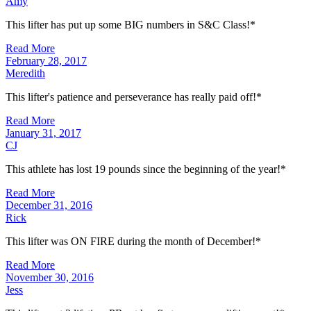
Amy
This lifter has put up some BIG numbers in S&C Class!*
Read More
February 28, 2017
Meredith
This lifter's patience and perseverance has really paid off!*
Read More
January 31, 2017
CJ
This athlete has lost 19 pounds since the beginning of the year!*
Read More
December 31, 2016
Rick
This lifter was ON FIRE during the month of December!*
Read More
November 30, 2016
Jess