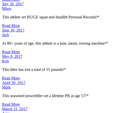
July 26, 2017
Missy
This athlete set HUGE squat and deadlift Personal Records!*
Read More
June 30, 2017
Jack
At 80+ years of age, this athlete is a lean, mean, rowing machine!*
Read More
May 8, 2017
Ken
This lifter has lost a total of 55 pounds!*
Read More
April 30, 2017
Mark
This seasoned powerlifter set a lifetime PR at age 57!*
Read More
March 31, 2017