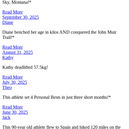
Sky, Montana!*
Read More
September 30, 2025
Diane
Diane benched her age in kilos AND conquered the John Muir
Trail!*
Read More
August 31, 2025
Kathy
Kathy deadlifted 57.5kg!
Read More
July 30, 2025
Theo
This athlete set 4 Personal Bests in just three short months!*
Read More
June 30, 2025
Jack
This 90-year old athlete flew to Spain and hiked 120 miles on the