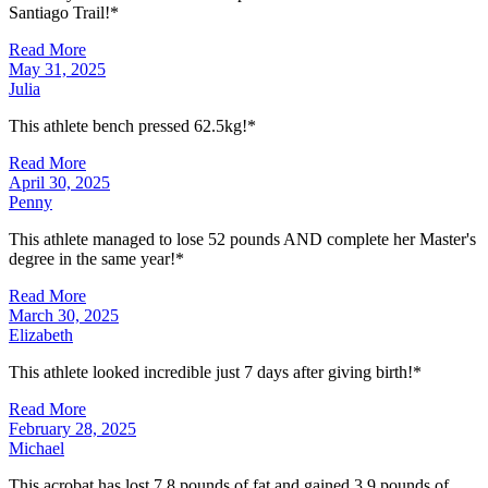
Santiago Trail!*
Read More
May 31, 2025
Julia
This athlete bench pressed 62.5kg!*
Read More
April 30, 2025
Penny
This athlete managed to lose 52 pounds AND complete her Master's
degree in the same year!*
Read More
March 30, 2025
Elizabeth
This athlete looked incredible just 7 days after giving birth!*
Read More
February 28, 2025
Michael
This acrobat has lost 7.8 pounds of fat and gained 3.9 pounds of