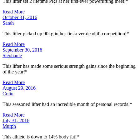
This lifter set 2 lifetime PRs at her first-ever powerlifting meet!*
Read More
October 31, 2016
Sarah
This lifter picked up 90kg in her first-ever deadlift competition!*
Read More
September 30, 2016
Stephanie
This lifter has made some serious strength gains since the beginning
of the year!*
Read More
August 29, 2016
Colin
This seasoned lifter had an incredible month of personal records!*
Read More
July 31, 2016
Murph
This athlete is down to 14% body fat!*