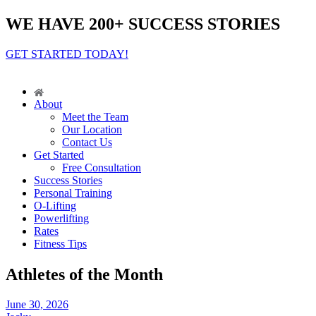
WE HAVE 200+ SUCCESS STORIES
GET STARTED TODAY!
About
Meet the Team
Our Location
Contact Us
Get Started
Free Consultation
Success Stories
Personal Training
O-Lifting
Powerlifting
Rates
Fitness Tips
Athletes of the Month
June 30, 2026