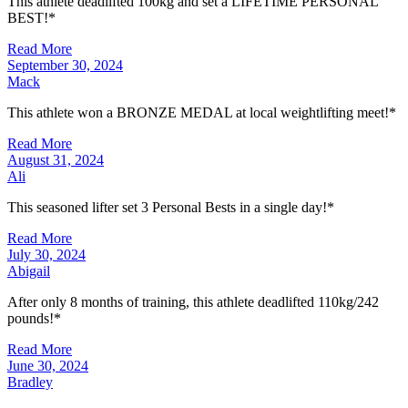
This athlete deadlifted 100kg and set a LIFETIME PERSONAL
BEST!*
Read More
September 30, 2024
Mack
This athlete won a BRONZE MEDAL at local weightlifting meet!*
Read More
August 31, 2024
Ali
This seasoned lifter set 3 Personal Bests in a single day!*
Read More
July 30, 2024
Abigail
After only 8 months of training, this athlete deadlifted 110kg/242
pounds!*
Read More
June 30, 2024
Bradley