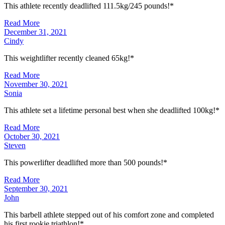
This athlete recently deadlifted 111.5kg/245 pounds!*
Read More
December 31, 2021
Cindy
This weightlifter recently cleaned 65kg!*
Read More
November 30, 2021
Sonia
This athlete set a lifetime personal best when she deadlifted 100kg!*
Read More
October 30, 2021
Steven
This powerlifter deadlifted more than 500 pounds!*
Read More
September 30, 2021
John
This barbell athlete stepped out of his comfort zone and completed
his first rookie triathlon!*