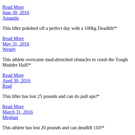
Read More
June 30, 2016
Amanda
This lifter polished off a perfect day with a 100kg Deadlift!*
Read More
May 31, 2016
Wendy
This athlete overcame mud-drenched obstacles to crush the Tough
Mudder Half!*
Read More
April 30, 2016
Brad
This lifter has lost 25 pounds and can do pull ups!*
Read More
March 31, 2016
Meghan
This athlete has lost 20 pounds and can deadlift 110!*