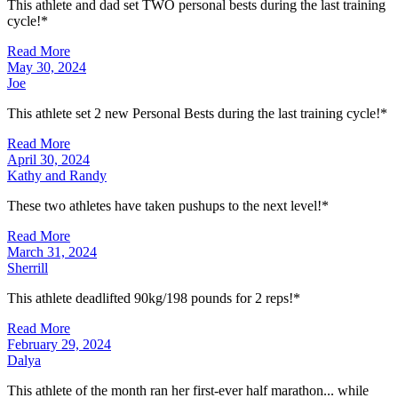
This athlete and dad set TWO personal bests during the last training
cycle!*
Read More
May 30, 2024
Joe
This athlete set 2 new Personal Bests during the last training cycle!*
Read More
April 30, 2024
Kathy and Randy
These two athletes have taken pushups to the next level!*
Read More
March 31, 2024
Sherrill
This athlete deadlifted 90kg/198 pounds for 2 reps!*
Read More
February 29, 2024
Dalya
This athlete of the month ran her first-ever half marathon... while