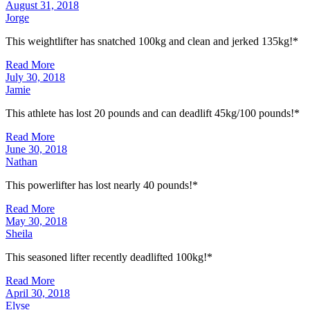
August 31, 2018
Jorge
This weightlifter has snatched 100kg and clean and jerked 135kg!*
Read More
July 30, 2018
Jamie
This athlete has lost 20 pounds and can deadlift 45kg/100 pounds!*
Read More
June 30, 2018
Nathan
This powerlifter has lost nearly 40 pounds!*
Read More
May 30, 2018
Sheila
This seasoned lifter recently deadlifted 100kg!*
Read More
April 30, 2018
Elyse