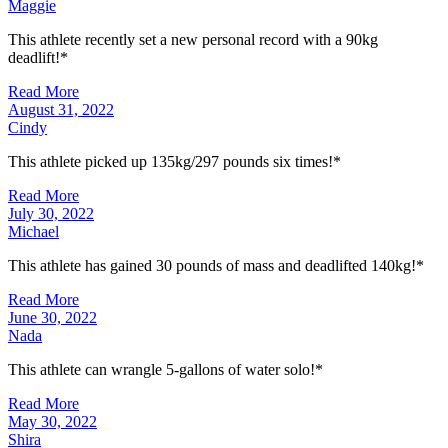
Maggie
This athlete recently set a new personal record with a 90kg
deadlift!*
Read More
August 31, 2022
Cindy
This athlete picked up 135kg/297 pounds six times!*
Read More
July 30, 2022
Michael
This athlete has gained 30 pounds of mass and deadlifted 140kg!*
Read More
June 30, 2022
Nada
This athlete can wrangle 5-gallons of water solo!*
Read More
May 30, 2022
Shira