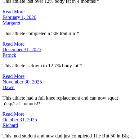
This athlete lost over 12% body fat in 4 months!*
Read More
February 1, 2026
Margaret
This athlete completed a 50k trail run!*
Read More
December 31, 2025
Patrick
This athlete is down to 12.7% body fat!*
Read More
November 30, 2025
Dawn
This athlete had a full knee replacement and can now squat
55kg/121 pounds!*
Read More
October 31, 2025
Richard
This med student and new dad just completed The Rut 50 in Big