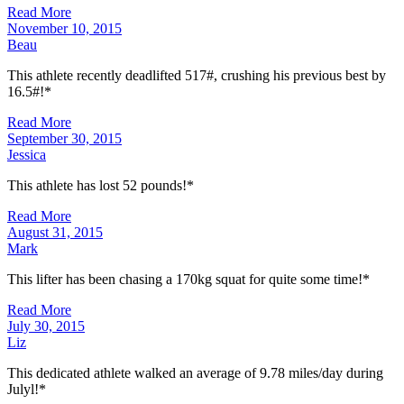
Read More
November 10, 2015
Beau
This athlete recently deadlifted 517#, crushing his previous best by
16.5#!*
Read More
September 30, 2015
Jessica
This athlete has lost 52 pounds!*
Read More
August 31, 2015
Mark
This lifter has been chasing a 170kg squat for quite some time!*
Read More
July 30, 2015
Liz
This dedicated athlete walked an average of 9.78 miles/day during
Julyl!*