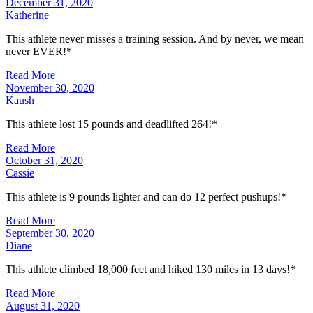
December 31, 2020
Katherine
This athlete never misses a training session. And by never, we mean
never EVER!*
Read More
November 30, 2020
Kaush
This athlete lost 15 pounds and deadlifted 264!*
Read More
October 31, 2020
Cassie
This athlete is 9 pounds lighter and can do 12 perfect pushups!*
Read More
September 30, 2020
Diane
This athlete climbed 18,000 feet and hiked 130 miles in 13 days!*
Read More
August 31, 2020