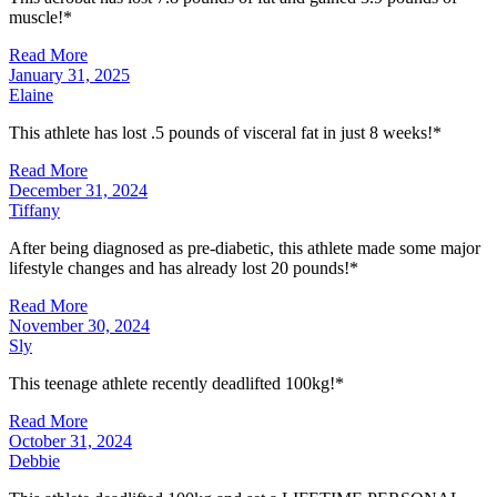
muscle!*
Read More
January 31, 2025
Elaine
This athlete has lost .5 pounds of visceral fat in just 8 weeks!*
Read More
December 31, 2024
Tiffany
After being diagnosed as pre-diabetic, this athlete made some major
lifestyle changes and has already lost 20 pounds!*
Read More
November 30, 2024
Sly
This teenage athlete recently deadlifted 100kg!*
Read More
October 31, 2024
Debbie