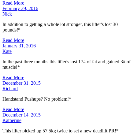
Read More
February 29, 2016
Nick
In addition to getting a whole lot stronger, this lifter's lost 30
pounds!*
Read More
January 31, 2016
Kate
In the past three months this lifter's lost 17# of fat and gained 3# of
muscle!*
Read More
December 31, 2015
Richard
Handstand Pushups? No problem!*
Read More
December 14, 2015
Katherine
This lifter picked up 57.5kg twice to set a new deadlift PR!*