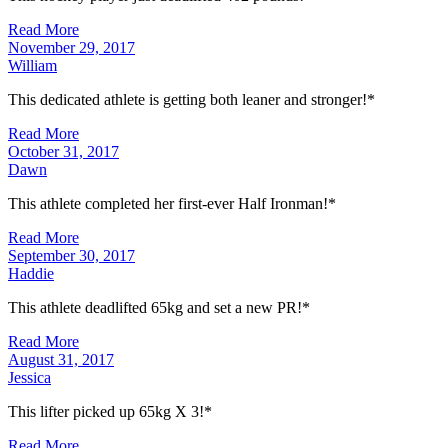
Read More
November 29, 2017
William
This dedicated athlete is getting both leaner and stronger!*
Read More
October 31, 2017
Dawn
This athlete completed her first-ever Half Ironman!*
Read More
September 30, 2017
Haddie
This athlete deadlifted 65kg and set a new PR!*
Read More
August 31, 2017
Jessica
This lifter picked up 65kg X 3!*
Read More