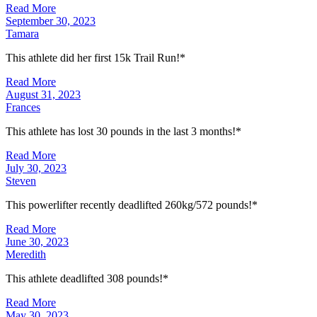
Read More
September 30, 2023
Tamara
This athlete did her first 15k Trail Run!*
Read More
August 31, 2023
Frances
This athlete has lost 30 pounds in the last 3 months!*
Read More
July 30, 2023
Steven
This powerlifter recently deadlifted 260kg/572 pounds!*
Read More
June 30, 2023
Meredith
This athlete deadlifted 308 pounds!*
Read More
May 30, 2023