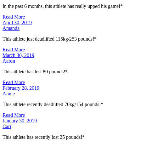
In the past 6 months, this athlete has really upped his game!*
Read More
April 30, 2019
Amanda
This athlete just deadlifted 115kg/253 pounds!*
Read More
March 30, 2019
Aaron
This athlete has lost 80 pounds!*
Read More
February 28, 2019
Annie
This athlete recently deadlifted 70kg/154 pounds!*
Read More
January 30, 2019
Cari
This athlete has recently lost 25 pounds!*