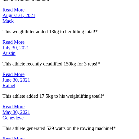
Read More
August 31, 2021
Mack
This weightlifter added 13kg to her lifting total!*
Read More
July 30, 2021
Austin
This athlete recently deadlifted 150kg for 3 reps!*
Read More
June 30, 2021
Rafael
This athlete added 17.5kg to his weightlifting total!*
Read More
May 30, 2021
Genevieve
This athlete generated 529 watts on the rowing machine!*
Read More