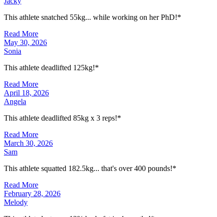
Jacky
This athlete snatched 55kg... while working on her PhD!*
Read More
May 30, 2026
Sonia
This athlete deadlifted 125kg!*
Read More
April 18, 2026
Angela
This athlete deadlifted 85kg x 3 reps!*
Read More
March 30, 2026
Sam
This athlete squatted 182.5kg... that's over 400 pounds!*
Read More
February 28, 2026
Melody