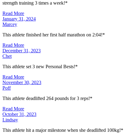
strength training 3 times a week!*
Read More
January 31, 2024
Marcey
This athlete finished her first half marathon on 2:04!*
Read More
December 31, 2023
Chet
This athlete set 3 new Personal Bests!*
Read More
November 30, 2023
Poff
This athlete deadlifted 264 pounds for 3 reps!*
Read More
October 31, 2023
Lindsay
This athlete hit a major milestone when she deadlifted 100kg!*