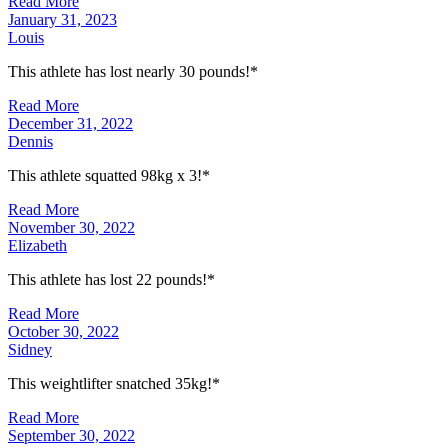
Read More
January 31, 2023
Louis
This athlete has lost nearly 30 pounds!*
Read More
December 31, 2022
Dennis
This athlete squatted 98kg x 3!*
Read More
November 30, 2022
Elizabeth
This athlete has lost 22 pounds!*
Read More
October 30, 2022
Sidney
This weightlifter snatched 35kg!*
Read More
September 30, 2022