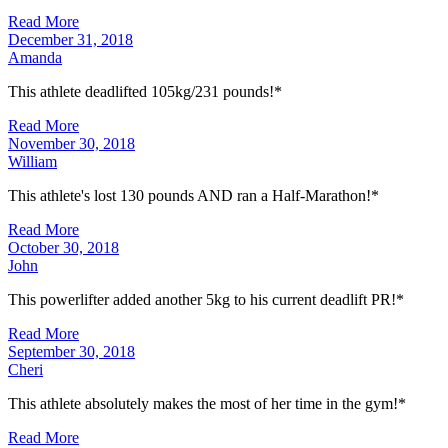
Read More
December 31, 2018
Amanda
This athlete deadlifted 105kg/231 pounds!*
Read More
November 30, 2018
William
This athlete's lost 130 pounds AND ran a Half-Marathon!*
Read More
October 30, 2018
John
This powerlifter added another 5kg to his current deadlift PR!*
Read More
September 30, 2018
Cheri
This athlete absolutely makes the most of her time in the gym!*
Read More