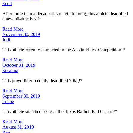
Scott
After more than a decade of strength training, this athlete deadlifted
a new all-time best!*
Read More
November 30, 2019
Jodi
This athlete recently competed in the Austin Fittest Competition!*
Read More
October 31, 2019
Susanna
This powerlifter recently deadlifted 70kg!*
Read More
September 30, 2019
Tracie
This athlete snatched 57kg at the Texas Barbell Fall Classic!*
Read More
August 31, 2019
Ren