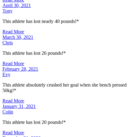
April 30, 2021
Tony
This athlete has lost nearly 40 pounds!*
Read More
March 30, 2021
Chris
This athlete has lost 26 pounds!*
Read More
February 28, 2021
Evy
This athlete absolutely crushed her goal when she bench pressed
50kg!*
Read More
January 31, 2021
Colin
This athlete has lost 20 pounds!*
Read More