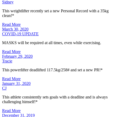
Sidney
This weightlifter recently set a new Personal Record with a 35kg
clean!*
Read More
March 30, 2020
COVID-19 UPDATE
MASKS will be required at all times, even while exercising.
Read More
February 29, 2020
Tracie
This powerlifter deadlifted 117.5kg/258# and set a new PR!*
Read More
January 31, 2020
CJ
This athlete consistently sets goals with a deadline and is always
challenging himself!*
Read More
December 31, 2019