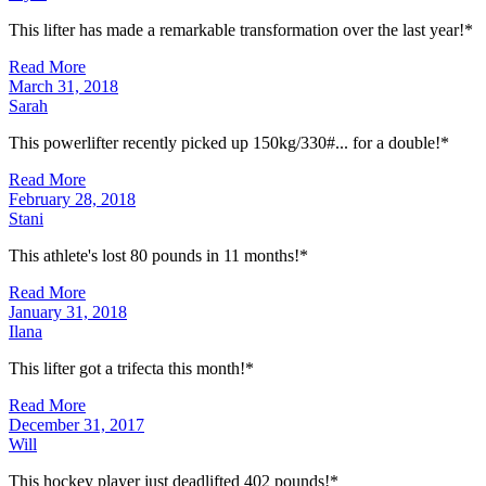
This lifter has made a remarkable transformation over the last year!*
Read More
March 31, 2018
Sarah
This powerlifter recently picked up 150kg/330#... for a double!*
Read More
February 28, 2018
Stani
This athlete's lost 80 pounds in 11 months!*
Read More
January 31, 2018
Ilana
This lifter got a trifecta this month!*
Read More
December 31, 2017
Will
This hockey player just deadlifted 402 pounds!*