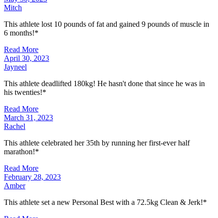
Mitch
This athlete lost 10 pounds of fat and gained 9 pounds of muscle in
6 months!*
Read More
April 30, 2023
Jayneel
This athlete deadlifted 180kg! He hasn't done that since he was in
his twenties!*
Read More
March 31, 2023
Rachel
This athlete celebrated her 35th by running her first-ever half
marathon!*
Read More
February 28, 2023
Amber
This athlete set a new Personal Best with a 72.5kg Clean & Jerk!*