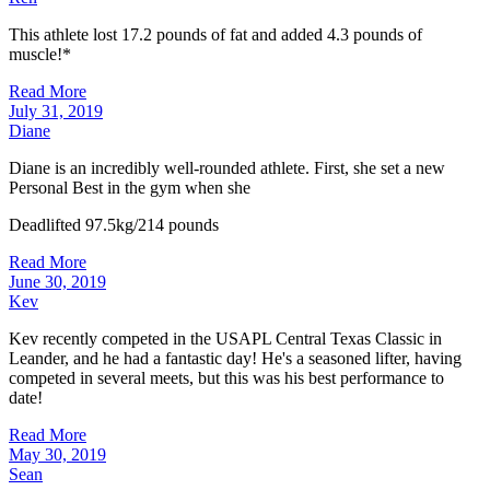
This athlete lost 17.2 pounds of fat and added 4.3 pounds of
muscle!*
Read More
July 31, 2019
Diane
Diane is an incredibly well-rounded athlete. First, she set a new
Personal Best in the gym when she
Deadlifted 97.5kg/214 pounds
Read More
June 30, 2019
Kev
Kev recently competed in the USAPL Central Texas Classic in
Leander, and he had a fantastic day! He's a seasoned lifter, having
competed in several meets, but this was his best performance to
date!
Read More
May 30, 2019
Sean