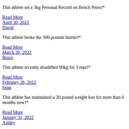
This athlete set a 3kg Personal Record on Bench Press!*
Read More
April 30, 2022
David
This athlete broke the 300-pounds barrier!*
Read More
March 30, 2022
Bruce
This athlete recently deadlifted 90kg for 3 reps!*
Read More
February 28, 2022
Sean
This athlete has maintained a 20-pound weight loss for more than 6
months now!*
Read More
January 31, 2022
Ashley