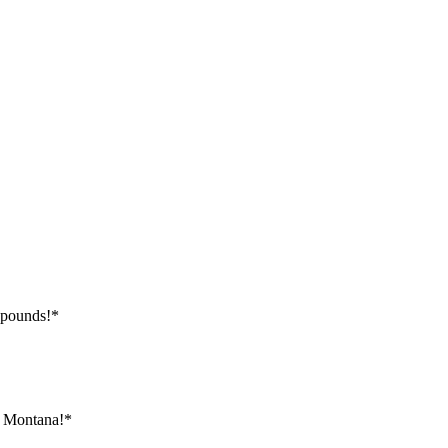
 pounds!*
, Montana!*