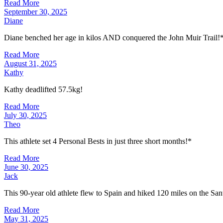
Read More
September 30, 2025
Diane
Diane benched her age in kilos AND conquered the John Muir Trail!
Read More
August 31, 2025
Kathy
Kathy deadlifted 57.5kg!
Read More
July 30, 2025
Theo
This athlete set 4 Personal Bests in just three short months!*
Read More
June 30, 2025
Jack
This 90-year old athlete flew to Spain and hiked 120 miles on the San
Read More
May 31, 2025