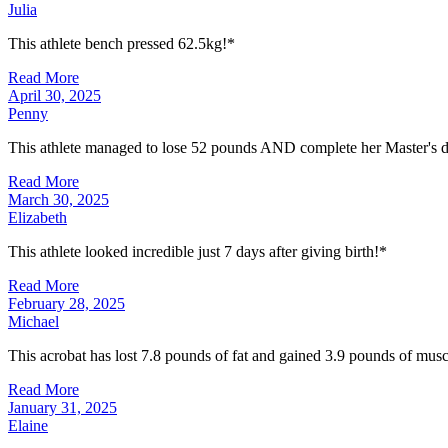
Julia
This athlete bench pressed 62.5kg!*
Read More
April 30, 2025
Penny
This athlete managed to lose 52 pounds AND complete her Master's d
Read More
March 30, 2025
Elizabeth
This athlete looked incredible just 7 days after giving birth!*
Read More
February 28, 2025
Michael
This acrobat has lost 7.8 pounds of fat and gained 3.9 pounds of musc
Read More
January 31, 2025
Elaine