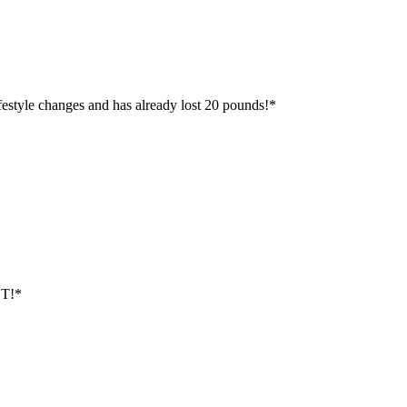
ifestyle changes and has already lost 20 pounds!*
ST!*