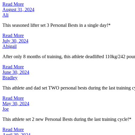
Read More
August 31, 2024
Ali
This seasoned lifter set 3 Personal Bests in a single day!*
Read More
July 30, 2024
Abigail
After only 8 months of training, this athlete deadlifted 110kg/242 pou
Read More
June 30, 2024
Bradley
This athlete and dad set TWO personal bests during the last training c
Read More
May 30, 2024
Joe
This athlete set 2 new Personal Bests during the last training cycle!*
Read More
April 30, 2024