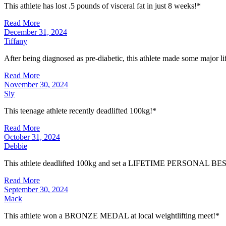
This athlete has lost .5 pounds of visceral fat in just 8 weeks!*
Read More
December 31, 2024
Tiffany
After being diagnosed as pre-diabetic, this athlete made some major l
Read More
November 30, 2024
Sly
This teenage athlete recently deadlifted 100kg!*
Read More
October 31, 2024
Debbie
This athlete deadlifted 100kg and set a LIFETIME PERSONAL BE
Read More
September 30, 2024
Mack
This athlete won a BRONZE MEDAL at local weightlifting meet!*