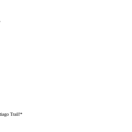
*
tiago Trail!*