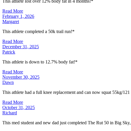
This athlete lost over 12% body fat in 4 months!*
Read More
February 1, 2026
Margaret
This athlete completed a 50k trail run!*
Read More
December 31, 2025
Patrick
This athlete is down to 12.7% body fat!*
Read More
November 30, 2025
Dawn
This athlete had a full knee replacement and can now squat 55kg/121
Read More
October 31, 2025
Richard
This med student and new dad just completed The Rut 50 in Big Sky