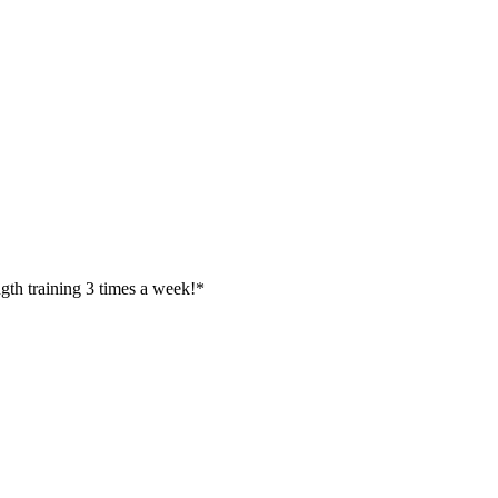
ength training 3 times a week!*