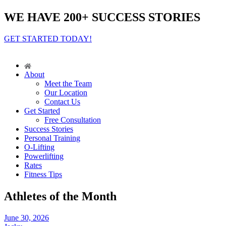
WE HAVE 200+ SUCCESS STORIES
GET STARTED TODAY!
About
Meet the Team
Our Location
Contact Us
Get Started
Free Consultation
Success Stories
Personal Training
O-Lifting
Powerlifting
Rates
Fitness Tips
Athletes of the Month
June 30, 2026