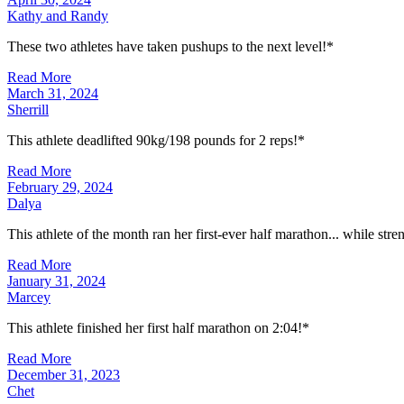
Kathy and Randy
These two athletes have taken pushups to the next level!*
Read More
March 31, 2024
Sherrill
This athlete deadlifted 90kg/198 pounds for 2 reps!*
Read More
February 29, 2024
Dalya
This athlete of the month ran her first-ever half marathon... while str
Read More
January 31, 2024
Marcey
This athlete finished her first half marathon on 2:04!*
Read More
December 31, 2023
Chet