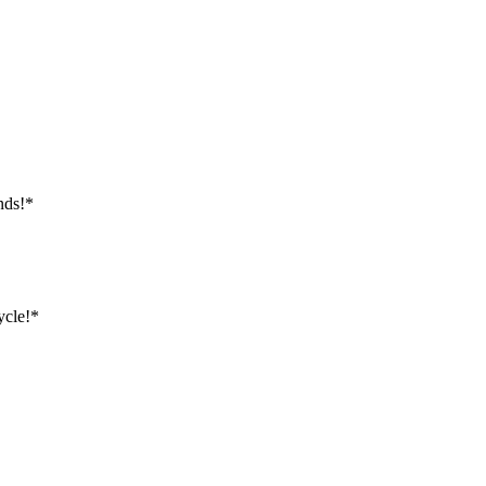
nds!*
ycle!*