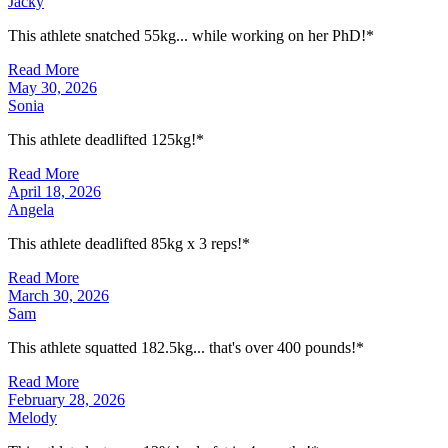
Jacky
This athlete snatched 55kg... while working on her PhD!*
Read More
May 30, 2026
Sonia
This athlete deadlifted 125kg!*
Read More
April 18, 2026
Angela
This athlete deadlifted 85kg x 3 reps!*
Read More
March 30, 2026
Sam
This athlete squatted 182.5kg... that's over 400 pounds!*
Read More
February 28, 2026
Melody