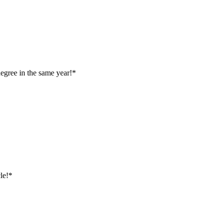
egree in the same year!*
le!*