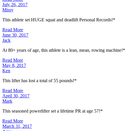
July 26, 2017
Missy
This athlete set HUGE squat and deadlift Personal Records!*
Read More
June 30, 2017
Jack
At 80+ years of age, this athlete is a lean, mean, rowing machine!*
Read More
May 8, 2017
Ken
This lifter has lost a total of 55 pounds!*
Read More
April 30, 2017
Mark
This seasoned powerlifter set a lifetime PR at age 57!*
Read More
March 31, 2017