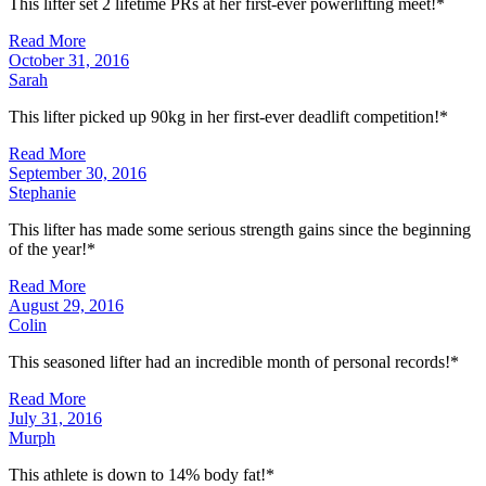
This lifter set 2 lifetime PRs at her first-ever powerlifting meet!*
Read More
October 31, 2016
Sarah
This lifter picked up 90kg in her first-ever deadlift competition!*
Read More
September 30, 2016
Stephanie
This lifter has made some serious strength gains since the beginning
of the year!*
Read More
August 29, 2016
Colin
This seasoned lifter had an incredible month of personal records!*
Read More
July 31, 2016
Murph
This athlete is down to 14% body fat!*