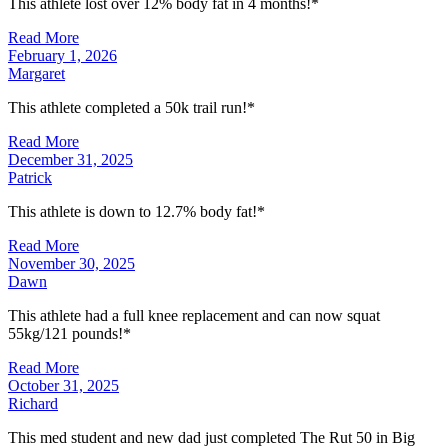
This athlete lost over 12% body fat in 4 months!*
Read More
February 1, 2026
Margaret
This athlete completed a 50k trail run!*
Read More
December 31, 2025
Patrick
This athlete is down to 12.7% body fat!*
Read More
November 30, 2025
Dawn
This athlete had a full knee replacement and can now squat
55kg/121 pounds!*
Read More
October 31, 2025
Richard
This med student and new dad just completed The Rut 50 in Big