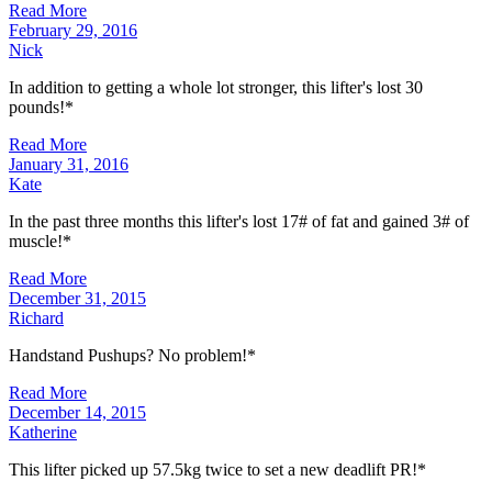
Read More
February 29, 2016
Nick
In addition to getting a whole lot stronger, this lifter's lost 30
pounds!*
Read More
January 31, 2016
Kate
In the past three months this lifter's lost 17# of fat and gained 3# of
muscle!*
Read More
December 31, 2015
Richard
Handstand Pushups? No problem!*
Read More
December 14, 2015
Katherine
This lifter picked up 57.5kg twice to set a new deadlift PR!*