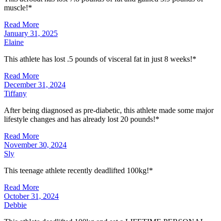
muscle!*
Read More
January 31, 2025
Elaine
This athlete has lost .5 pounds of visceral fat in just 8 weeks!*
Read More
December 31, 2024
Tiffany
After being diagnosed as pre-diabetic, this athlete made some major
lifestyle changes and has already lost 20 pounds!*
Read More
November 30, 2024
Sly
This teenage athlete recently deadlifted 100kg!*
Read More
October 31, 2024
Debbie