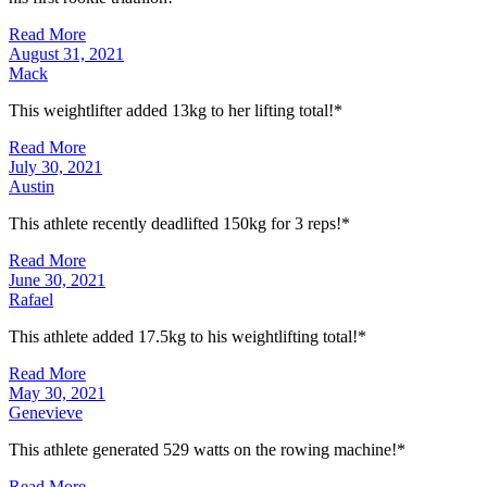
Read More
August 31, 2021
Mack
This weightlifter added 13kg to her lifting total!*
Read More
July 30, 2021
Austin
This athlete recently deadlifted 150kg for 3 reps!*
Read More
June 30, 2021
Rafael
This athlete added 17.5kg to his weightlifting total!*
Read More
May 30, 2021
Genevieve
This athlete generated 529 watts on the rowing machine!*
Read More