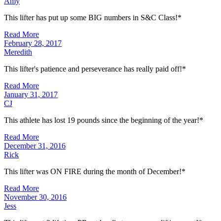
Amy
This lifter has put up some BIG numbers in S&C Class!*
Read More
February 28, 2017
Meredith
This lifter's patience and perseverance has really paid off!*
Read More
January 31, 2017
CJ
This athlete has lost 19 pounds since the beginning of the year!*
Read More
December 31, 2016
Rick
This lifter was ON FIRE during the month of December!*
Read More
November 30, 2016
Jess