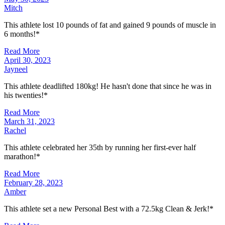
Mitch
This athlete lost 10 pounds of fat and gained 9 pounds of muscle in
6 months!*
Read More
April 30, 2023
Jayneel
This athlete deadlifted 180kg! He hasn't done that since he was in
his twenties!*
Read More
March 31, 2023
Rachel
This athlete celebrated her 35th by running her first-ever half
marathon!*
Read More
February 28, 2023
Amber
This athlete set a new Personal Best with a 72.5kg Clean & Jerk!*