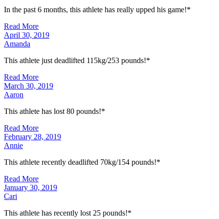
In the past 6 months, this athlete has really upped his game!*
Read More
April 30, 2019
Amanda
This athlete just deadlifted 115kg/253 pounds!*
Read More
March 30, 2019
Aaron
This athlete has lost 80 pounds!*
Read More
February 28, 2019
Annie
This athlete recently deadlifted 70kg/154 pounds!*
Read More
January 30, 2019
Cari
This athlete has recently lost 25 pounds!*