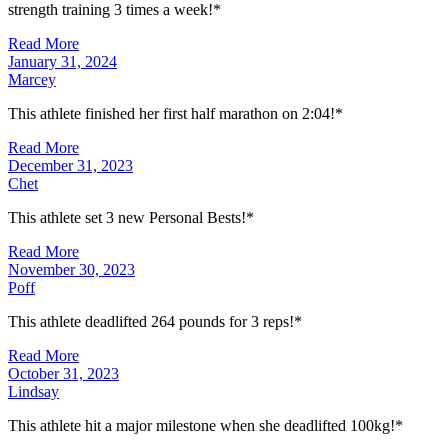
strength training 3 times a week!*
Read More
January 31, 2024
Marcey
This athlete finished her first half marathon on 2:04!*
Read More
December 31, 2023
Chet
This athlete set 3 new Personal Bests!*
Read More
November 30, 2023
Poff
This athlete deadlifted 264 pounds for 3 reps!*
Read More
October 31, 2023
Lindsay
This athlete hit a major milestone when she deadlifted 100kg!*