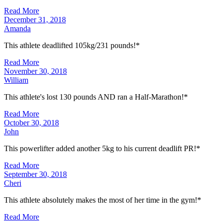
Read More
December 31, 2018
Amanda
This athlete deadlifted 105kg/231 pounds!*
Read More
November 30, 2018
William
This athlete's lost 130 pounds AND ran a Half-Marathon!*
Read More
October 30, 2018
John
This powerlifter added another 5kg to his current deadlift PR!*
Read More
September 30, 2018
Cheri
This athlete absolutely makes the most of her time in the gym!*
Read More