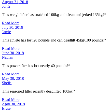
August 31, 2018
Jorge
This weightlifter has snatched 100kg and clean and jerked 135kg!*
Read More
July 30, 2018
Jamie
This athlete has lost 20 pounds and can deadlift 45kg/100 pounds!*
Read More
June 30, 2018
Nathan
This powerlifter has lost nearly 40 pounds!*
Read More
May 30, 2018
Sheila
This seasoned lifter recently deadlifted 100kg!*
Read More
April 30, 2018
Elyse