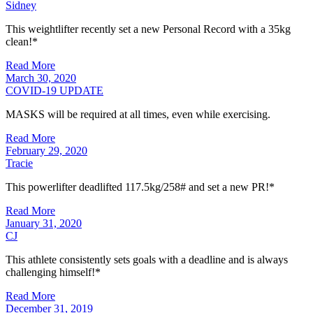
Sidney
This weightlifter recently set a new Personal Record with a 35kg
clean!*
Read More
March 30, 2020
COVID-19 UPDATE
MASKS will be required at all times, even while exercising.
Read More
February 29, 2020
Tracie
This powerlifter deadlifted 117.5kg/258# and set a new PR!*
Read More
January 31, 2020
CJ
This athlete consistently sets goals with a deadline and is always
challenging himself!*
Read More
December 31, 2019