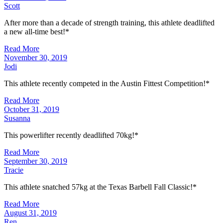
Scott
After more than a decade of strength training, this athlete deadlifted
a new all-time best!*
Read More
November 30, 2019
Jodi
This athlete recently competed in the Austin Fittest Competition!*
Read More
October 31, 2019
Susanna
This powerlifter recently deadlifted 70kg!*
Read More
September 30, 2019
Tracie
This athlete snatched 57kg at the Texas Barbell Fall Classic!*
Read More
August 31, 2019
Ren