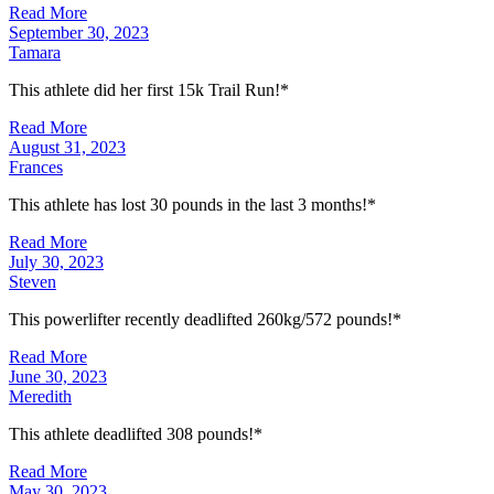
Read More
September 30, 2023
Tamara
This athlete did her first 15k Trail Run!*
Read More
August 31, 2023
Frances
This athlete has lost 30 pounds in the last 3 months!*
Read More
July 30, 2023
Steven
This powerlifter recently deadlifted 260kg/572 pounds!*
Read More
June 30, 2023
Meredith
This athlete deadlifted 308 pounds!*
Read More
May 30, 2023