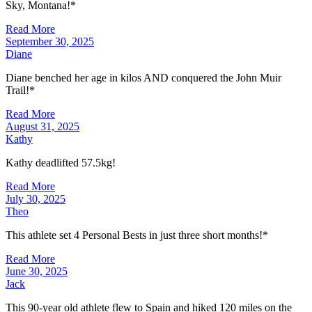
Sky, Montana!*
Read More
September 30, 2025
Diane
Diane benched her age in kilos AND conquered the John Muir
Trail!*
Read More
August 31, 2025
Kathy
Kathy deadlifted 57.5kg!
Read More
July 30, 2025
Theo
This athlete set 4 Personal Bests in just three short months!*
Read More
June 30, 2025
Jack
This 90-year old athlete flew to Spain and hiked 120 miles on the