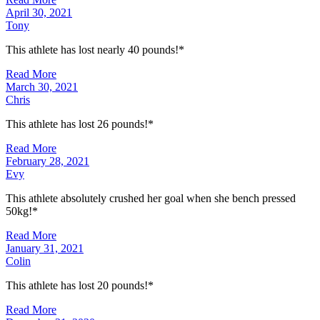
April 30, 2021
Tony
This athlete has lost nearly 40 pounds!*
Read More
March 30, 2021
Chris
This athlete has lost 26 pounds!*
Read More
February 28, 2021
Evy
This athlete absolutely crushed her goal when she bench pressed
50kg!*
Read More
January 31, 2021
Colin
This athlete has lost 20 pounds!*
Read More