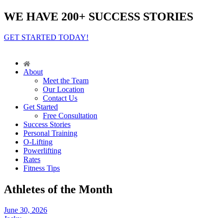
WE HAVE 200+ SUCCESS STORIES
GET STARTED TODAY!
About
Meet the Team
Our Location
Contact Us
Get Started
Free Consultation
Success Stories
Personal Training
O-Lifting
Powerlifting
Rates
Fitness Tips
Athletes of the Month
June 30, 2026