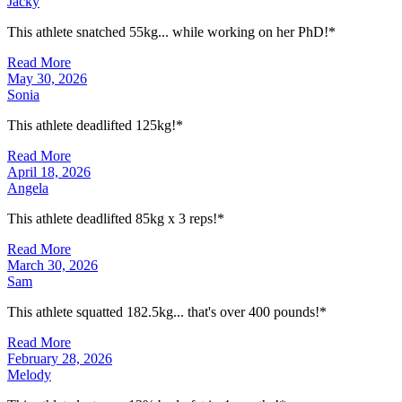
Jacky
This athlete snatched 55kg... while working on her PhD!*
Read More
May 30, 2026
Sonia
This athlete deadlifted 125kg!*
Read More
April 18, 2026
Angela
This athlete deadlifted 85kg x 3 reps!*
Read More
March 30, 2026
Sam
This athlete squatted 182.5kg... that's over 400 pounds!*
Read More
February 28, 2026
Melody