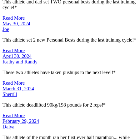
This athlete and dad set TWO personal bests during the last training
cycle!*
Read More
May 30, 2024
Joe
This athlete set 2 new Personal Bests during the last training cycle!*
Read More
April 30, 2024
Kathy and Randy
These two athletes have taken pushups to the next level!*
Read More
March 31, 2024
Sherrill
This athlete deadlifted 90kg/198 pounds for 2 reps!*
Read More
February 29, 2024
Dalya
This athlete of the month ran her first-ever half marathon... while