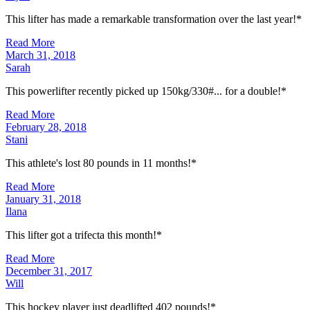
This lifter has made a remarkable transformation over the last year!*
Read More
March 31, 2018
Sarah
This powerlifter recently picked up 150kg/330#... for a double!*
Read More
February 28, 2018
Stani
This athlete's lost 80 pounds in 11 months!*
Read More
January 31, 2018
Ilana
This lifter got a trifecta this month!*
Read More
December 31, 2017
Will
This hockey player just deadlifted 402 pounds!*