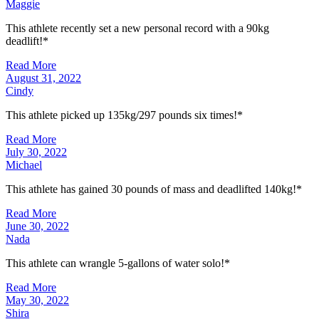
Maggie
This athlete recently set a new personal record with a 90kg
deadlift!*
Read More
August 31, 2022
Cindy
This athlete picked up 135kg/297 pounds six times!*
Read More
July 30, 2022
Michael
This athlete has gained 30 pounds of mass and deadlifted 140kg!*
Read More
June 30, 2022
Nada
This athlete can wrangle 5-gallons of water solo!*
Read More
May 30, 2022
Shira