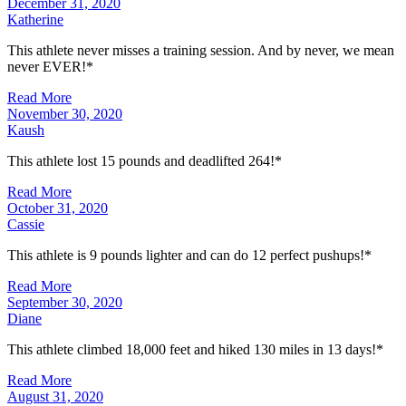
December 31, 2020
Katherine
This athlete never misses a training session. And by never, we mean
never EVER!*
Read More
November 30, 2020
Kaush
This athlete lost 15 pounds and deadlifted 264!*
Read More
October 31, 2020
Cassie
This athlete is 9 pounds lighter and can do 12 perfect pushups!*
Read More
September 30, 2020
Diane
This athlete climbed 18,000 feet and hiked 130 miles in 13 days!*
Read More
August 31, 2020