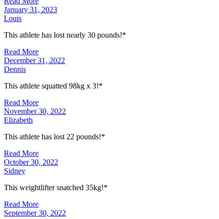
Read More
January 31, 2023
Louis
This athlete has lost nearly 30 pounds!*
Read More
December 31, 2022
Dennis
This athlete squatted 98kg x 3!*
Read More
November 30, 2022
Elizabeth
This athlete has lost 22 pounds!*
Read More
October 30, 2022
Sidney
This weightlifter snatched 35kg!*
Read More
September 30, 2022