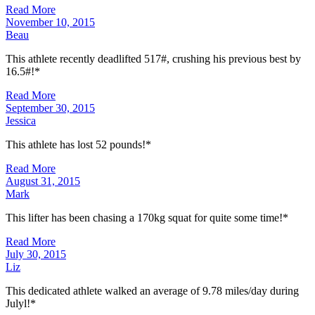
Read More
November 10, 2015
Beau
This athlete recently deadlifted 517#, crushing his previous best by
16.5#!*
Read More
September 30, 2015
Jessica
This athlete has lost 52 pounds!*
Read More
August 31, 2015
Mark
This lifter has been chasing a 170kg squat for quite some time!*
Read More
July 30, 2015
Liz
This dedicated athlete walked an average of 9.78 miles/day during
Julyl!*