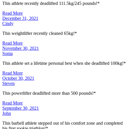
This athlete recently deadlifted 111.5kg/245 pounds!*
Read More
December 31, 2021
Cindy
This weightlifter recently cleaned 65kg!*
Read More
November 30, 2021
Sonia
This athlete set a lifetime personal best when she deadlifted 100kg!*
Read More
October 30, 2021
Steven
This powerlifter deadlifted more than 500 pounds!*
Read More
September 30, 2021
John
This barbell athlete stepped out of his comfort zone and completed
his first rookie triathlon!*