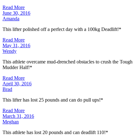
Read More
June 30, 2016
Amanda
This lifter polished off a perfect day with a 100kg Deadlift!*
Read More
May 31, 2016
Wendy
This athlete overcame mud-drenched obstacles to crush the Tough
Mudder Half!*
Read More
April 30, 2016
Brad
This lifter has lost 25 pounds and can do pull ups!*
Read More
March 31, 2016
Meghan
This athlete has lost 20 pounds and can deadlift 110!*