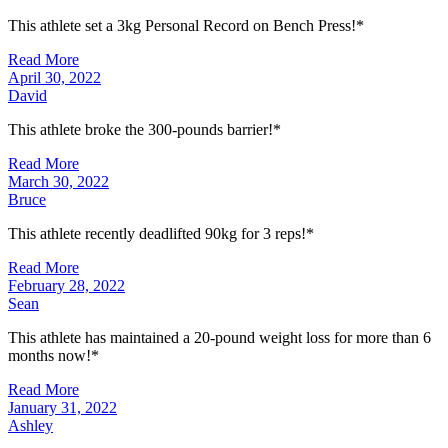
This athlete set a 3kg Personal Record on Bench Press!*
Read More
April 30, 2022
David
This athlete broke the 300-pounds barrier!*
Read More
March 30, 2022
Bruce
This athlete recently deadlifted 90kg for 3 reps!*
Read More
February 28, 2022
Sean
This athlete has maintained a 20-pound weight loss for more than 6
months now!*
Read More
January 31, 2022
Ashley