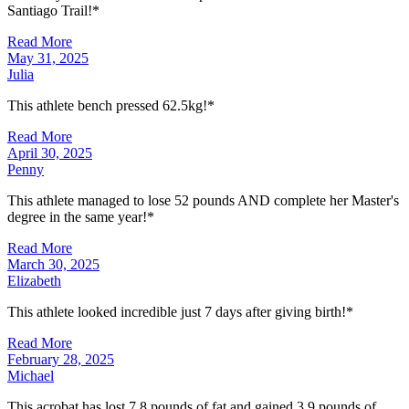
Santiago Trail!*
Read More
May 31, 2025
Julia
This athlete bench pressed 62.5kg!*
Read More
April 30, 2025
Penny
This athlete managed to lose 52 pounds AND complete her Master's
degree in the same year!*
Read More
March 30, 2025
Elizabeth
This athlete looked incredible just 7 days after giving birth!*
Read More
February 28, 2025
Michael
This acrobat has lost 7.8 pounds of fat and gained 3.9 pounds of