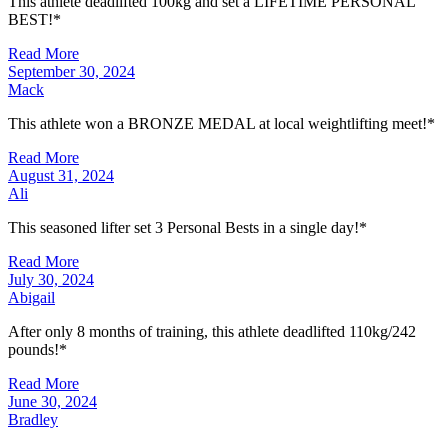
This athlete deadlifted 100kg and set a LIFETIME PERSONAL
BEST!*
Read More
September 30, 2024
Mack
This athlete won a BRONZE MEDAL at local weightlifting meet!*
Read More
August 31, 2024
Ali
This seasoned lifter set 3 Personal Bests in a single day!*
Read More
July 30, 2024
Abigail
After only 8 months of training, this athlete deadlifted 110kg/242
pounds!*
Read More
June 30, 2024
Bradley