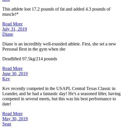
This athlete lost 17.2 pounds of fat and added 4.3 pounds of
muscle!*
Read More
July 31, 2019
Diane
Diane is an incredibly well-rounded athlete. First, she set a new
Personal Best in the gym when she
Deadlifted 97.5kg/214 pounds
Read More
June 30, 2019
Kev
Kev recently competed in the USAPL Central Texas Classic in
Leander, and he had a fantastic day! He's a seasoned lifter, having
competed in several meets, but this was his best performance to
date!
Read More
May 30, 2019
Sean