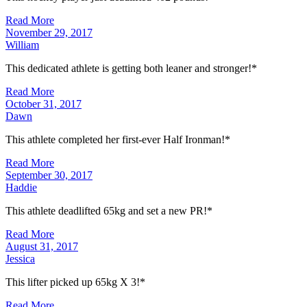
Read More
November 29, 2017
William
This dedicated athlete is getting both leaner and stronger!*
Read More
October 31, 2017
Dawn
This athlete completed her first-ever Half Ironman!*
Read More
September 30, 2017
Haddie
This athlete deadlifted 65kg and set a new PR!*
Read More
August 31, 2017
Jessica
This lifter picked up 65kg X 3!*
Read More