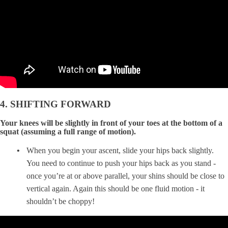
4. SHIFTING FORWARD
Your knees will be slightly in front of your toes at the bottom of a
squat (assuming a full range of motion).
When you begin your ascent, slide your hips back slightly.
You need to continue to push your hips back as you stand -
once you’re at or above parallel, your shins should be close to
vertical again. Again this should be one fluid motion - it
shouldn’t be choppy!