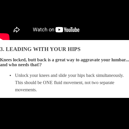
3. LEADING WITH YOUR HIPS
Knees locked, butt back is a great way to aggravate your lumbar...
and who needs that!?
Unlock your knees and slide your hips back simultaneously.
This should be ONE fluid movement, not two separate
movements.