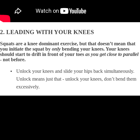
2. LEADING WITH YOUR KNEES
Squats are a knee dominant exercise, but that doesn’t mean that
you initiate the squat by
only
bending your knees. Your knees
should start to drift in front of your toes
as you get close to parallel
- not before.
Unlock your knees and slide your hips back simultaneously.
Unlock means just that - unlock your knees, don’t bend them
excessively.