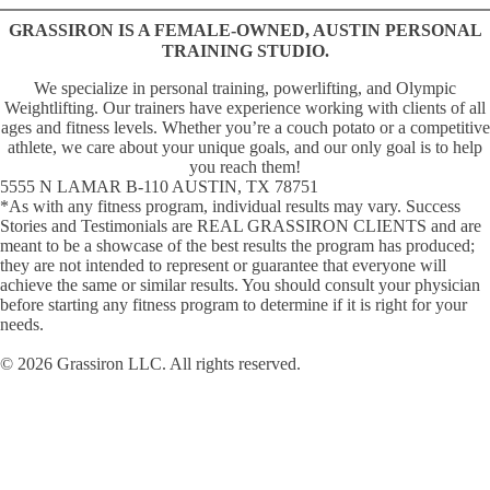
GRASSIRON IS A FEMALE-OWNED, AUSTIN PERSONAL
TRAINING STUDIO.
We specialize in personal training, powerlifting, and Olympic
Weightlifting. Our trainers have experience working with clients of all
ages and fitness levels. Whether youʼre a couch potato or a competitive
athlete, we care about your unique goals, and our only goal is to help
you reach them!
5555 N LAMAR B-110 AUSTIN, TX 78751
*As with any fitness program, individual results may vary. Success
Stories and Testimonials are REAL GRASSIRON CLIENTS and are
meant to be a showcase of the best results the program has produced;
they are not intended to represent or guarantee that everyone will
achieve the same or similar results. You should consult your physician
before starting any fitness program to determine if it is right for your
needs.
© 2026 Grassiron LLC. All rights reserved.