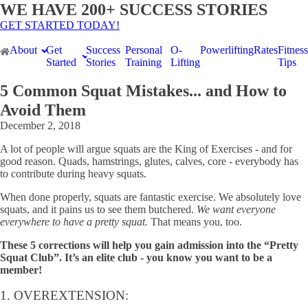
WE HAVE 200+ SUCCESS STORIES
GET STARTED TODAY!
About
Get
Success
Personal
O-
Powerlifting
Rates
Fitness
Started
Stories
Training
Lifting
Tips
5 Common Squat Mistakes... and How to
Avoid Them
December 2, 2018
A lot of people will argue squats are the King of Exercises - and for
good reason. Quads, hamstrings, glutes, calves, core - everybody has
to contribute during heavy squats.
When done properly, squats are fantastic exercise. We absolutely love
squats, and it pains us to see them butchered.
We want everyone
everywhere to have a pretty squat.
That means you, too.
These 5 corrections will help you gain admission into the “Pretty
Squat Club”. It’s an elite club - you know you want to be a
member!
1. OVEREXTENSION: