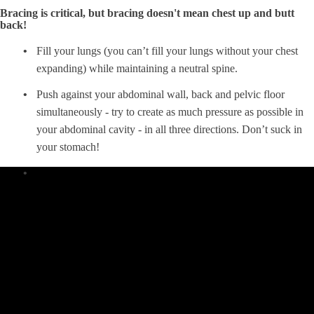
Bracing is critical, but bracing doesn't mean chest up and butt
back!
Fill your lungs (you can’t fill your lungs without your chest
expanding) while maintaining a neutral spine.
Push against your abdominal wall, back and pelvic floor
simultaneously - try to create as much pressure as possible in
your abdominal cavity - in all three directions. Don’t suck in
your stomach!