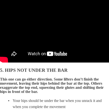
5. HIPS NOT UNDER THE BAR
This one can go either direction. Some lifters don’t finish the
movement, leaving their hips behind the bar at the top. Others
exaggerate the top end, squeezing their glutes and shifting their
hips in front of the bar.
Your hips should be under the bar when you unrack it and
when you complete the movement