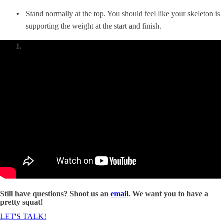
Stand normally at the top. You should feel like your skeleton is
supporting the weight at the start and finish.
Still have questions? Shoot us an
email
. We want you to have a
pretty squat!
LET'S TALK!