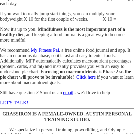
each day.
If you want to really jump start things, you can multiply your
bodyweight X 10 for the first couple of weeks. _____ X 10 = _______
Now it’s up to you.
Mindfulness is the most important part of a
healthy diet
, and keeping a food journal is a great way to become
more mindful.
We recommend
My Fitness Pal
, a free online food journal and app. It
has an enormous database, so it’s fast and easy to enter foods.
Additionally, MFP automatically calculates macronutrient percentages
(protein, carbs, and fat) and instantly provides you with an easy-to-
understand pie chart.
Focusing on macronutrients is Phase
2
so the
pie chart will prove to be invaluable!
Click here
if you want to learn
more about macronutrient goals.
Still have questions? Shoot us an
email
- we’d love to help
LET'S TALK!
GRASSIRON IS A FEMALE-OWNED, AUSTIN PERSONAL
TRAINING STUDIO.
We specialize in personal training, powerlifting, and Olympic