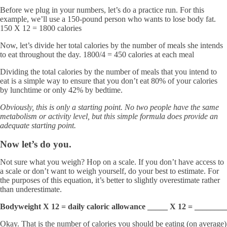
Before we plug in your numbers, let’s do a practice run. For this
example, we’ll use a 150-pound person who wants to lose body fat.
150 X 12 = 1800 calories
Now, let’s divide her total calories by the number of meals she intends
to eat throughout the day. 1800/4 = 450 calories at each meal
Dividing the total calories by the number of meals that you intend to
eat is a simple way to ensure that you don’t eat 80% of your calories
by lunchtime or only 42% by bedtime.
Obviously, this is only a starting point. No two people have the same
metabolism or activity level, but this simple formula does provide an
adequate starting point.
Now let’s do you.
Not sure what you weigh? Hop on a scale. If you don’t have access to
a scale or don’t want to weigh yourself, do your best to estimate. For
the purposes of this equation, it’s better to slightly overestimate rather
than underestimate.
Bodyweight X 12 = daily caloric allowance _____ X 12 = ________
Okay. That is the number of calories you should be eating (on average)