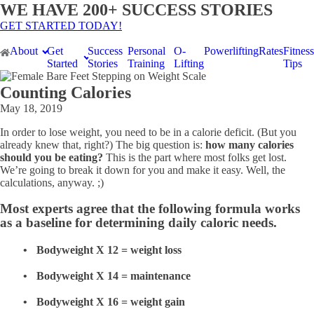
WE HAVE 200+ SUCCESS STORIES
GET STARTED TODAY!
About
Get
Success
Personal
O-
Powerlifting
Rates
Fitness
Started
Stories
Training
Lifting
Tips
Counting Calories
May 18, 2019
In order to lose weight, you need to be in a calorie deficit. (But you
already knew that, right?) The big question is:
how many calories
should you be eating?
This is the part where most folks get lost.
We’re going to break it down for you and make it easy. Well, the
calculations, anyway. ;)
Most experts agree that the following formula works
as a baseline for determining daily caloric needs.
Bodyweight X 12 = weight loss
Bodyweight X 14 = maintenance
Bodyweight X 16 = weight gain